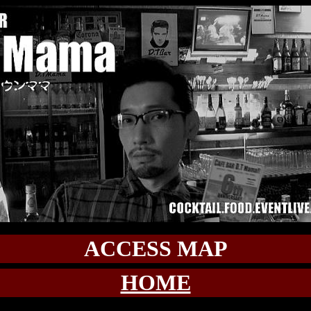
ACCESS MAP
HOME