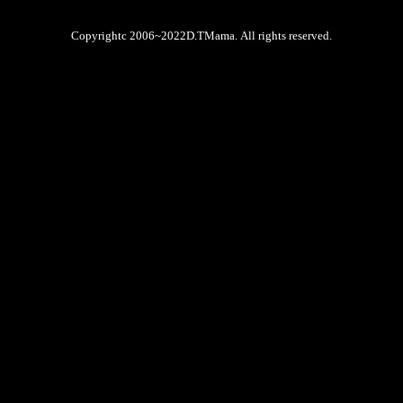
Copyrightc 2006~2022D.TMama. All rights reserved.